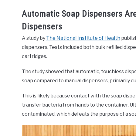
Automatic Soap Dispensers Ar
Dispensers
A study by
The National Institute of Health
publis
dispensers. Tests included both bulk refilled dis
cartridges.
The study showed that automatic, touchless disp
soap compared to manual dispensers, primarily du
This is likely because contact with the soap dis
transfer bacteria from hands to the container. Ul
contaminated, which defeats the purpose of a so