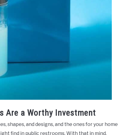
s Are a Worthy Investment
zes, shapes, and designs, and the ones for your home
ight find in public restrooms. With that in mind,