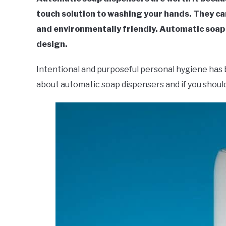
touch solution to washing your hands. They ca
and environmentally friendly. Automatic soa
design.
Intentional and purposeful personal hygiene has 
about automatic soap dispensers and if you should