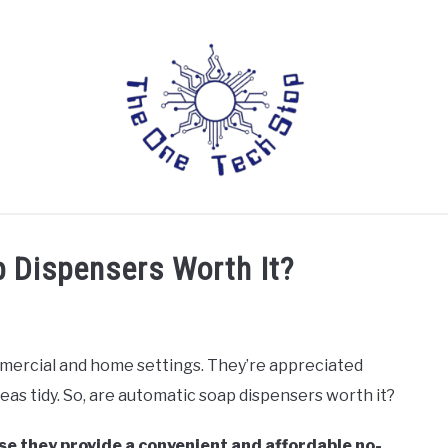
LAPTOPS
DRONES
TABLETS
HOME AUTOMATIO
 Dispensers Worth It?
mercial and home settings. They’re appreciated
as tidy. So, are automatic soap dispensers worth it?
e they provide a convenient and affordable no-