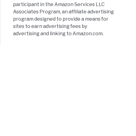
participant in the Amazon Services LLC
Associates Program, an affiliate advertising
program designed to provide a means for
sites to earn advertising fees by
advertising and linking to Amazon.com.