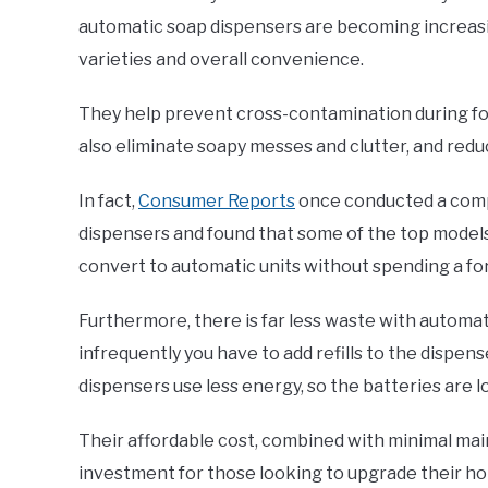
automatic soap dispensers are becoming increasi
varieties and overall convenience.
They help prevent cross-contamination during fo
also eliminate soapy messes and clutter, and red
In fact,
Consumer Reports
once conducted a compa
dispensers and found that some of the top models 
convert to automatic units without spending a fo
Furthermore, there is far less waste with automat
infrequently you have to add refills to the dispen
dispensers use less energy, so the batteries are l
Their affordable cost, combined with minimal ma
investment for those looking to upgrade their ho