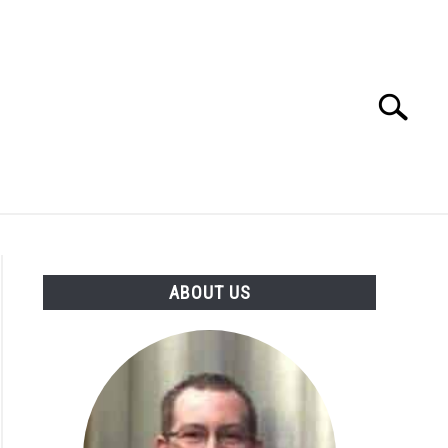
Search
Search
for:
N
ABOUT US