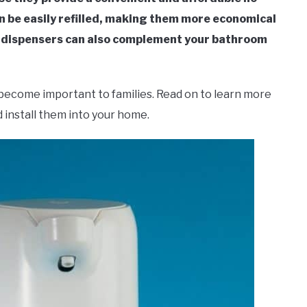
n be easily refilled, making them more economical
p dispensers can also complement your bathroom
become important to families. Read on to learn more
 install them into your home.