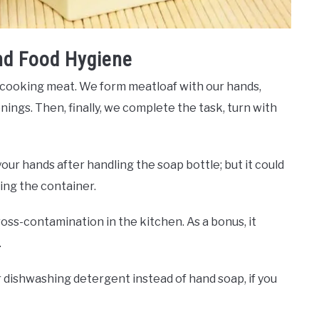
nd Food Hygiene
 cooking meat. We form meatloaf with our hands,
ings. Then, finally, we complete the task, turn with
our hands after handling the soap bottle; but it could
ing the container.
oss-contamination in the kitchen. As a bonus, it
.
or dishwashing detergent instead of hand soap, if you