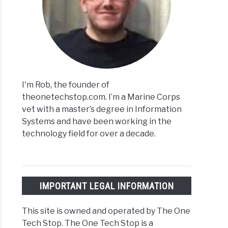
I'm Rob, the founder of
theonetechstop.com. I’m a Marine Corps
vet with a master’s degree in Information
Systems and have been working in the
technology field for over a decade.
IMPORTANT LEGAL INFORMATION
This site is owned and operated by The One
Tech Stop. The One Tech Stop is a