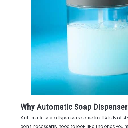
Why Automatic Soap Dispenser
Automatic soap dispensers come in all kinds of si
don’t necessarily need to look like the ones you m