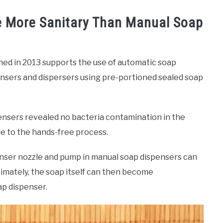
e More Sanitary Than Manual Soap
hed in 2013 supports the use of automatic soap
pensers and dispersers using pre-portioned sealed soap
ensers revealed no bacteria contamination in the
e to the hands-free process.
penser nozzle and pump in manual soap dispensers can
timately, the soap itself can then become
ap dispenser.