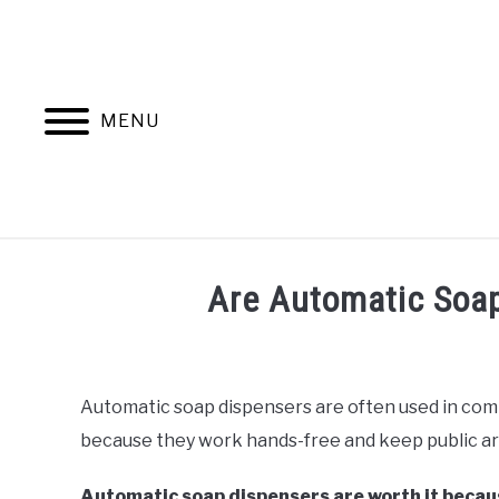
Skip
to
content
MENU
Are Automatic Soap
Written
by
Rob
Automatic soap dispensers are often used in com
because they work hands-free and keep public are
in
Home
Automation
Automatic soap dispensers are worth it becaus