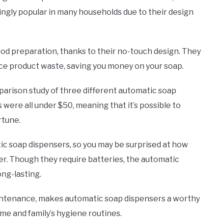
ngly popular in many households due to their design
od preparation, thanks to their no-touch design. They
uce product waste, saving you money on your soap.
rison study of three different automatic soap
were all under $50, meaning that it’s possible to
rtune.
ic soap dispensers, so you may be surprised at how
ser. Though they require batteries, the automatic
ong-lasting.
intenance, makes automatic soap dispensers a worthy
me and family’s hygiene routines.