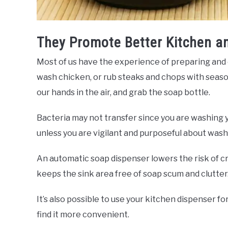
They Promote Better Kitchen a
Most of us have the experience of preparing and
wash chicken, or rub steaks and chops with season
our hands in the air, and grab the soap bottle.
Bacteria may not transfer since you are washing y
unless you are vigilant and purposeful about wash
An automatic soap dispenser lowers the risk of cr
keeps the sink area free of soap scum and clutter
It’s also possible to use your kitchen dispenser f
find it more convenient.