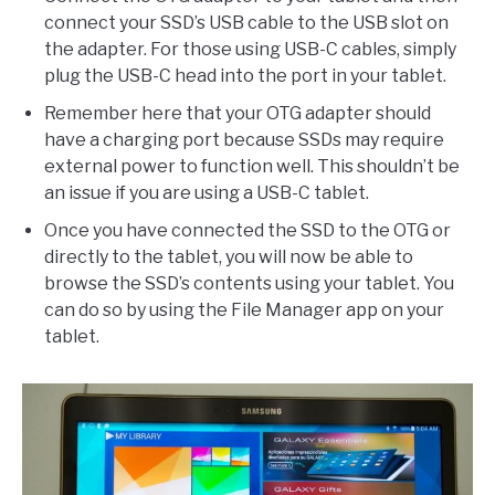
connect your SSD’s USB cable to the USB slot on
the adapter. For those using USB-C cables, simply
plug the USB-C head into the port in your tablet.
Remember here that your OTG adapter should
have a charging port because SSDs may require
external power to function well. This shouldn’t be
an issue if you are using a USB-C tablet.
Once you have connected the SSD to the OTG or
directly to the tablet, you will now be able to
browse the SSD’s contents using your tablet. You
can do so by using the File Manager app on your
tablet.