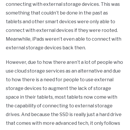
connecting with external storage devices. This was
something that couldn’t be done in the past as
tablets and other smart devices were only able to
connect with external devices if they were rooted.
Meanwhile, iPads weren’t even able to connect with
external storage devices back then.
However, due to how there aren’t a lot of people who
use cloud storage services as an alternative and due
to how there is a need for people to use external
storage devices to augment the lack of storage
space in their tablets, most tablets now come with
the capability of connecting to external storage
drives. And because the SSD is really just a hard drive
that comes with more advanced tech, it only follows