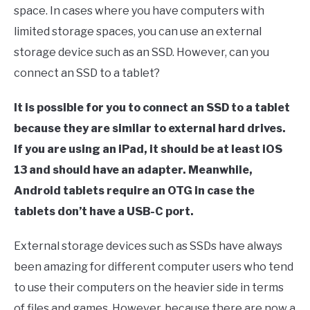
space. In cases where you have computers with
limited storage spaces, you can use an external
storage device such as an SSD. However, can you
connect an SSD to a tablet?
It is possible for you to connect an SSD to a tablet
because they are similar to external hard drives.
If you are using an iPad, it should be at least iOS
13 and should have an adapter. Meanwhile,
Android tablets require an OTG in case the
tablets don’t have a USB-C port.
External storage devices such as SSDs have always
been amazing for different computer users who tend
to use their computers on the heavier side in terms
of files and games. However, because there are now a