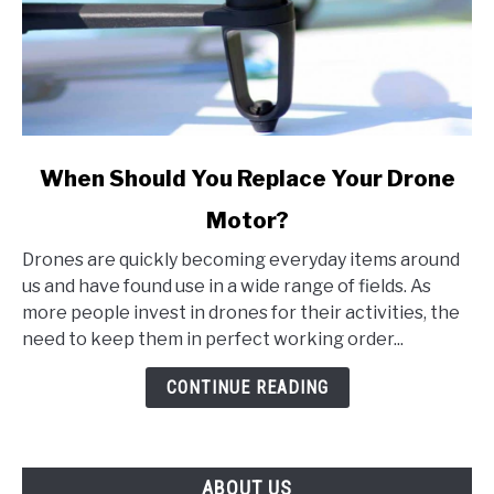
link
When Should You Replace Your Drone
to
Motor?
When
Should
Drones are quickly becoming everyday items around
You
us and have found use in a wide range of fields. As
Replace
more people invest in drones for their activities, the
Your
need to keep them in perfect working order...
Drone
Motor?
CONTINUE READING
ABOUT US