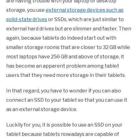
are having trouble with your laptop or desktop
storage, you use
external storage devices such as
solid-state drives
or SSDs, which are just similar to
external hard drives but are slimmer and faster. Then
again, because tablets do indeed start out with
smaller storage rooms that are closer to 32 GB while
most laptops have 256 GB and above of storage, it
has become an apparent problem among tablet
users that they need more storage in their tablets.
In that regard, you have to wonder if you can also
connect an SSD to your tablet so that you can use it
as an external storage device.
Luckily for you, it is possible to use an SSD on your
tablet because tablets nowadays are capable of