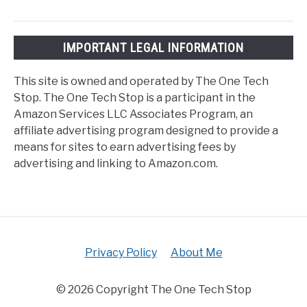
IMPORTANT LEGAL INFORMATION
This site is owned and operated by The One Tech
Stop. The One Tech Stop is a participant in the
Amazon Services LLC Associates Program, an
affiliate advertising program designed to provide a
means for sites to earn advertising fees by
advertising and linking to Amazon.com.
Privacy Policy
About Me
© 2026 Copyright The One Tech Stop