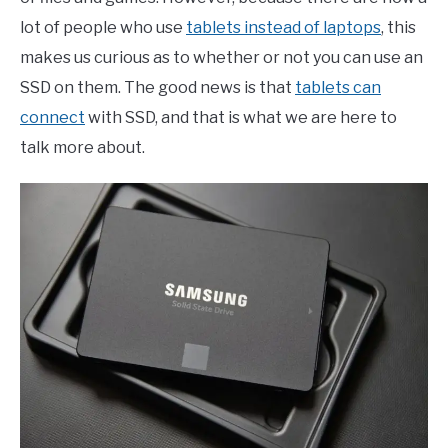
lot of people who use
tablets instead of laptops
, this
makes us curious as to whether or not you can use an
SSD on them. The good news is that
tablets can
connect
with SSD, and that is what we are here to
talk more about.