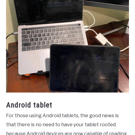
Android tablet
For those using Android tablets, the good news is
that there is no need to have your tablet rooted
because Android devices are now capable of reading