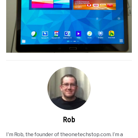
Rob
I'm Rob, the founder of theonetechstop.com. I’m a