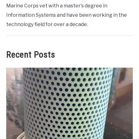
Marine Corps vet with a master’s degree in
Information Systems and have been working in the
technology field for over a decade.
Recent Posts