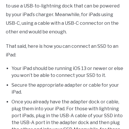
to use a USB-to-lightning dock that can be powered
by your iPad’s charger. Meanwhile, for iPads using
USB-C, using a cable with a USB-C connector on the
other end would be enough.
That said, here is how you can connect an SSD to an
iPad:
Your iPad should be running iOS 13 or newer or else
you won’t be able to connect your SSD to it.
Secure the appropriate adapter or cable for your
iPad.
Once you already have the adapter dock or cable,
plug them into your iPad. For those with lightning
port iPads, plug in the USB-A cable of your SSD into
the USB-A port in the adapter dock and then plug