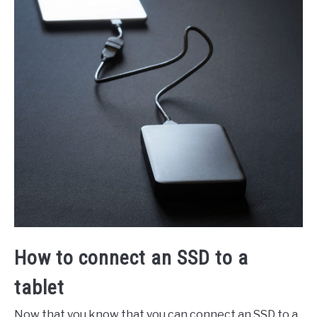
How to connect an SSD to a
tablet
Now that you know that you can connect an SSD to a