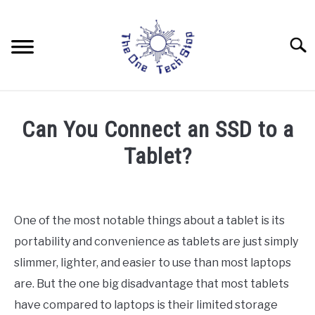
Skip
to
content
Searc
LAPTOPS
Can You Connect an SSD to a
DRONES
Tablet?
Written
TABLETS
by
Rob
One of the most notable things about a tablet is its
HOME AUTOMATION
portability and convenience as tablets are just simply
in
Tablets
slimmer, lighter, and easier to use than most laptops
are. But the one big disadvantage that most tablets
have compared to laptops is their limited storage