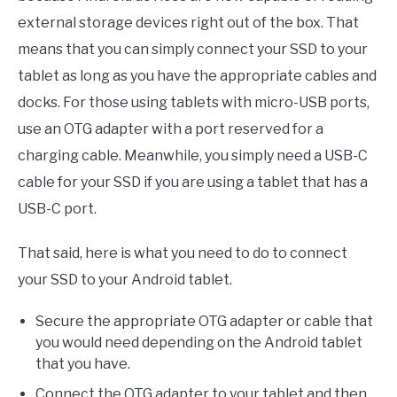
external storage devices right out of the box. That
means that you can simply connect your SSD to your
tablet as long as you have the appropriate cables and
docks. For those using tablets with micro-USB ports,
use an OTG adapter with a port reserved for a
charging cable. Meanwhile, you simply need a USB-C
cable for your SSD if you are using a tablet that has a
USB-C port.
That said, here is what you need to do to connect
your SSD to your Android tablet.
Secure the appropriate OTG adapter or cable that
you would need depending on the Android tablet
that you have.
Connect the OTG adapter to your tablet and then