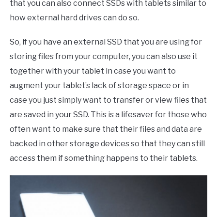
that you can also connect SSDs with tablets similar to
how external hard drives can do so.
So, if you have an external SSD that you are using for
storing files from your computer, you can also use it
together with your tablet in case you want to
augment your tablet’s lack of storage space or in
case you just simply want to transfer or view files that
are saved in your SSD. This is a lifesaver for those who
often want to make sure that their files and data are
backed in other storage devices so that they can still
access them if something happens to their tablets.