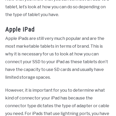
tablet, let’s look at how you can do so depending on
the type of tablet you have.
Apple iPad
Apple iPads are still very much popular and are the
most marketable tablets in terms of brand. This is
why it is necessary for us to look at how you can
connect your SSD to your iPad as these tablets don’t
have the capacity to use SD cards and usually have
limited storage spaces.
However, it is important for you to determine what
kind of connector your iPad has because the
connector type dictates the type of adapter or cable
you need. For iPads that use lightning ports, you have