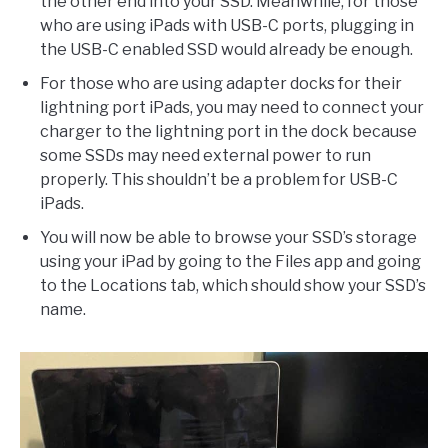
the other end into your SSD. Meanwhile, for those
who are using iPads with USB-C ports, plugging in
the USB-C enabled SSD would already be enough.
For those who are using adapter docks for their
lightning port iPads, you may need to connect your
charger to the lightning port in the dock because
some SSDs may need external power to run
properly. This shouldn’t be a problem for USB-C
iPads.
You will now be able to browse your SSD’s storage
using your iPad by going to the Files app and going
to the Locations tab, which should show your SSD’s
name.