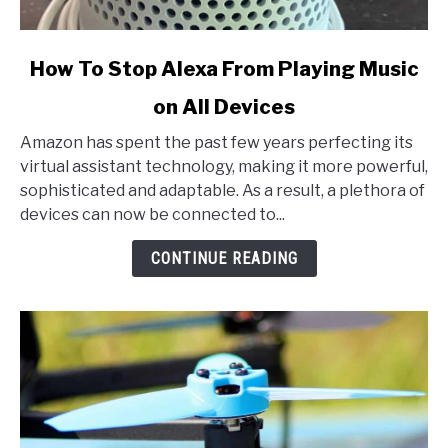
link
How To Stop Alexa From Playing Music
to
on All Devices
How
To
Amazon has spent the past few years perfecting its
Stop
virtual assistant technology, making it more powerful,
Alexa
sophisticated and adaptable. As a result, a plethora of
From
devices can now be connected to...
Playing
Music
CONTINUE READING
on
All
Devices