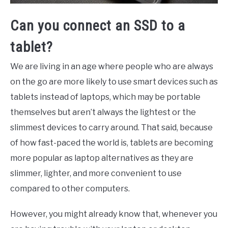
Can you connect an SSD to a
tablet?
We are living in an age where people who are always
on the go are more likely to use smart devices such as
tablets instead of laptops, which may be portable
themselves but aren’t always the lightest or the
slimmest devices to carry around. That said, because
of how fast-paced the world is, tablets are becoming
more popular as laptop alternatives as they are
slimmer, lighter, and more convenient to use
compared to other computers.
However, you might already know that, whenever you