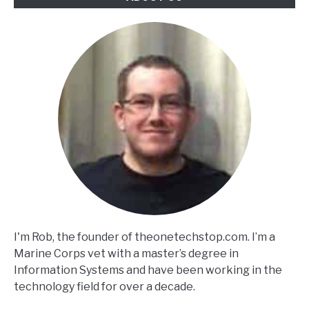
I'm Rob, the founder of theonetechstop.com. I’m a
Marine Corps vet with a master’s degree in
Information Systems and have been working in the
technology field for over a decade.