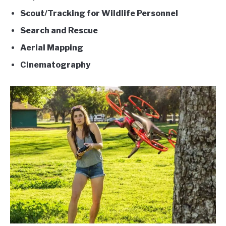
Scout/Tracking for Wildlife Personnel
Search and Rescue
Aerial Mapping
Cinematography