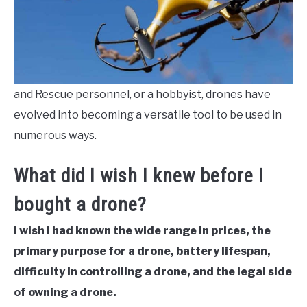
and Rescue personnel, or a hobbyist, drones have
evolved into becoming a versatile tool to be used in
numerous ways.
What did I wish I knew before I
bought a drone?
I wish I had known the wide range in prices, the
primary purpose for a drone, battery lifespan,
difficulty in controlling a drone, and the legal side
of owning a drone.