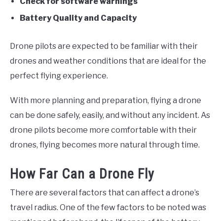
Check for software warnings
Battery Quality and Capacity
Drone pilots are expected to be familiar with their
drones and weather conditions that are ideal for the
perfect flying experience.
With more planning and preparation, flying a drone
can be done safely, easily, and without any incident. As
drone pilots become more comfortable with their
drones, flying becomes more natural through time.
How Far Can a Drone Fly
There are several factors that can affect a drone’s
travel radius. One of the few factors to be noted was