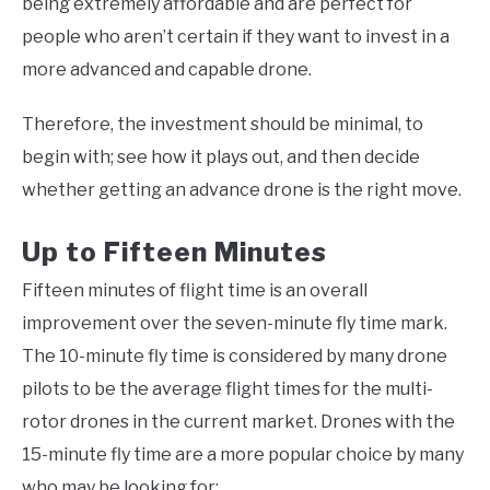
being extremely affordable and are perfect for
people who aren’t certain if they want to invest in a
more advanced and capable drone.
Therefore, the investment should be minimal, to
begin with; see how it plays out, and then decide
whether getting an advance drone is the right move.
Up to Fifteen Minutes
Fifteen minutes of flight time is an overall
improvement over the seven-minute fly time mark.
The 10-minute fly time is considered by many drone
pilots to be the average flight times for the multi-
rotor drones in the current market. Drones with the
15-minute fly time are a more popular choice by many
who may be looking for: