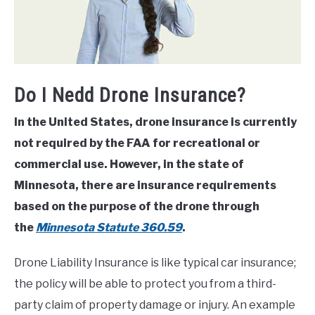
Do I Nedd Drone Insurance?
In the United States, drone insurance is currently
not required by the FAA for recreational or
commercial use. However, in the state of
Minnesota, there are insurance requirements
based on the purpose of the drone through
the
Minnesota Statute 360.59
.
Drone Liability Insurance is like typical car insurance;
the policy will be able to protect you from a third-
party claim of property damage or injury. An example