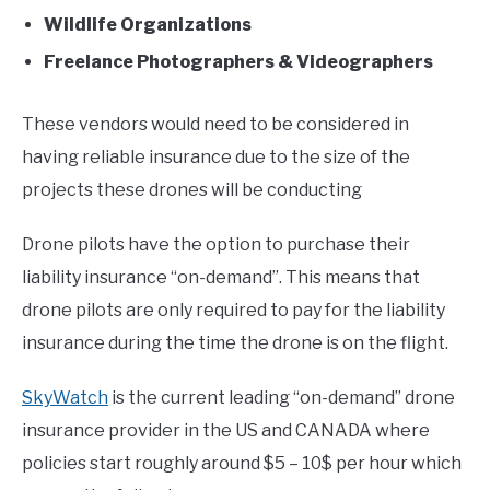
Wildlife Organizations
Freelance Photographers & Videographers
These vendors would need to be considered in
having reliable insurance due to the size of the
projects these drones will be conducting
Drone pilots have the option to purchase their
liability insurance “on-demand”. This means that
drone pilots are only required to pay for the liability
insurance during the time the drone is on the flight.
SkyWatch
is the current leading “on-demand” drone
insurance provider in the US and CANADA where
policies start roughly around $5 – 10$ per hour which