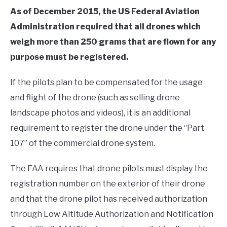
As of December 2015, the US Federal Aviation
Administration required that all drones which
weigh more than 250 grams that are flown for any
purpose must be registered.
If the pilots plan to be compensated for the usage
and flight of the drone (such as selling drone
landscape photos and videos), it is an additional
requirement to register the drone under the “Part
107” of the commercial drone system.
The FAA requires that drone pilots must display the
registration number on the exterior of their drone
and that the drone pilot has received authorization
through Low Altitude Authorization and Notification