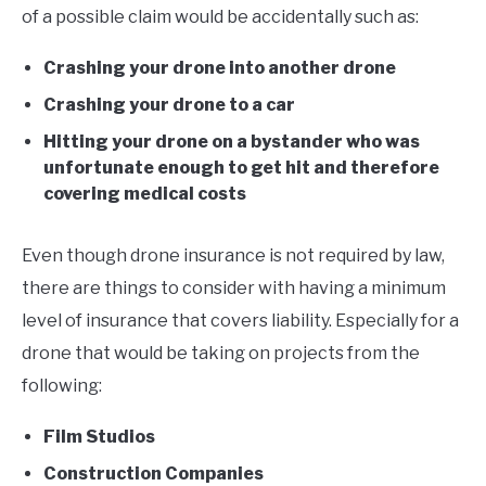
of a possible claim would be accidentally such as:
Crashing your drone into another drone
Crashing your drone to a car
Hitting your drone on a bystander who was
unfortunate enough to get hit and therefore
covering medical costs
Even though drone insurance is not required by law,
there are things to consider with having a minimum
level of insurance that covers liability. Especially for a
drone that would be taking on projects from the
following:
Film Studios
Construction Companies