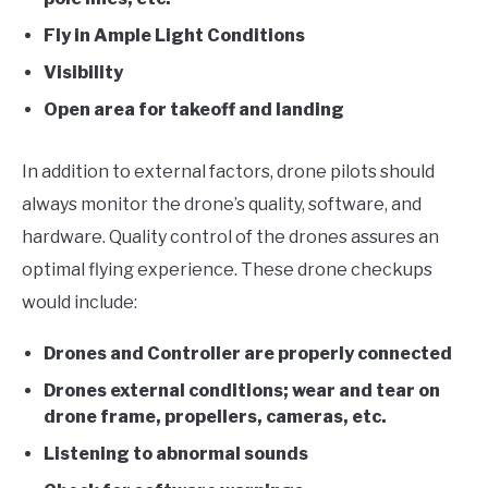
Fly in Ample Light Conditions
Visibility
Open area for takeoff and landing
In addition to external factors, drone pilots should
always monitor the drone’s quality, software, and
hardware. Quality control of the drones assures an
optimal flying experience. These drone checkups
would include:
Drones and Controller are properly connected
Drones external conditions; wear and tear on
drone frame, propellers, cameras, etc.
Listening to abnormal sounds