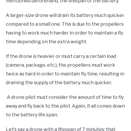
mentioned beforehand, the lifespan of the battery.
A larger-size drone will drain its battery much quicker
compared to a small one. This is due to the propellers
having to work much harder in order to maintain a fly
time depending on the extra weight.
If the drone is heavier or must carry a certain load
(camera, package, etc.), the propellers must work
twice as hard in order to maintain fly time, resulting in
draining the supply of the battery much quicker.
A drone pilot must consider the amount of time to fly
away and fly back to the pilot. Again, it all comes down
to the battery life span.
Let’s say a drone with a lifespan of 7 minutes; that