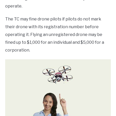
operate.
The TC may fine drone pilots if pilots do not mark
their drone with its registration number before
operating it. Flying an unregistered drone may be
fined up to $1,000 for an individual and $5,000 for a
corporation.