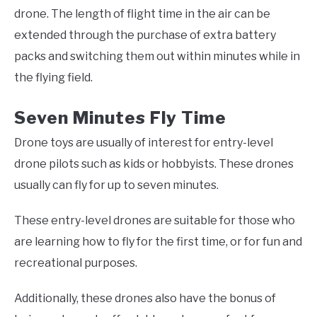
drone. The length of flight time in the air can be
extended through the purchase of extra battery
packs and switching them out within minutes while in
the flying field.
Seven Minutes Fly Time
Drone toys are usually of interest for entry-level
drone pilots such as kids or hobbyists. These drones
usually can fly for up to seven minutes.
These entry-level drones are suitable for those who
are learning how to fly for the first time, or for fun and
recreational purposes.
Additionally, these drones also have the bonus of