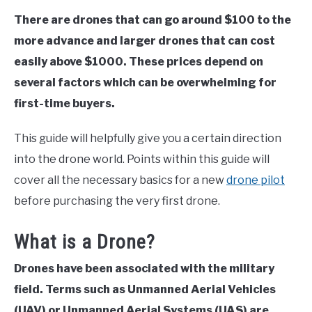
There are drones that can go around $100 to the
more advance and larger drones that can cost
easily above $1000. These prices depend on
several factors which can be overwhelming for
first-time buyers.
This guide will helpfully give you a certain direction
into the drone world. Points within this guide will
cover all the necessary basics for a new
drone pilot
before purchasing the very first drone.
What is a Drone?
Drones have been associated with the military
field. Terms such as Unmanned Aerial Vehicles
(UAV) or Unmanned Aerial Systems (UAS) are