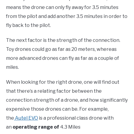
means the drone can only fly away for 3.5 minutes
from the pilot and add another 3.5 minutes in order to
fly back to the pilot.
The next factor is the strength of the connection.
Toy drones could go as far as 20 meters, whereas
more advanced drones can fly as far as a couple of
miles.
When looking for the right drone, one will find out
that there’s a relating factor between the
connection strength of a drone, and how significantly
expensive those drones can be. For example,
the
Autel EVO
is a professional class drone with
an
operating range of
4.3 Miles