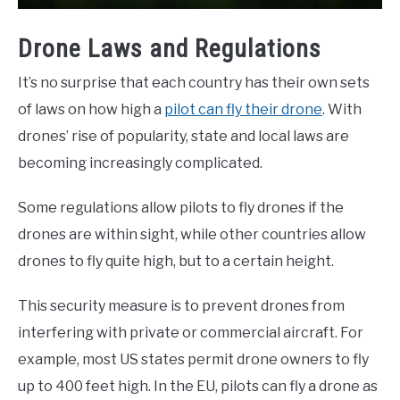
Drone Laws and Regulations
It’s no surprise that each country has their own sets
of laws on how high a
pilot can fly their drone
. With
drones’ rise of popularity, state and local laws are
becoming increasingly complicated.
Some regulations allow pilots to fly drones if the
drones are within sight, while other countries allow
drones to fly quite high, but to a certain height.
This security measure is to prevent drones from
interfering with private or commercial aircraft. For
example, most US states permit drone owners to fly
up to 400 feet high. In the EU, pilots can fly a drone as