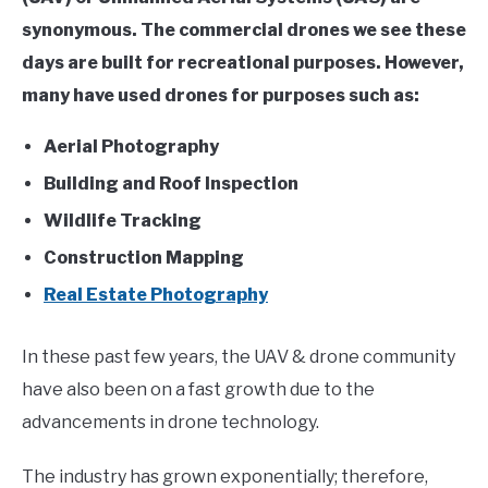
synonymous. The commercial drones we see these
days are built for recreational purposes. However,
many have used drones for purposes such as:
Aerial Photography
Building and Roof Inspection
Wildlife Tracking
Construction Mapping
Real Estate Photography
In these past few years, the UAV & drone community
have also been on a fast growth due to the
advancements in drone technology.
The industry has grown exponentially; therefore,