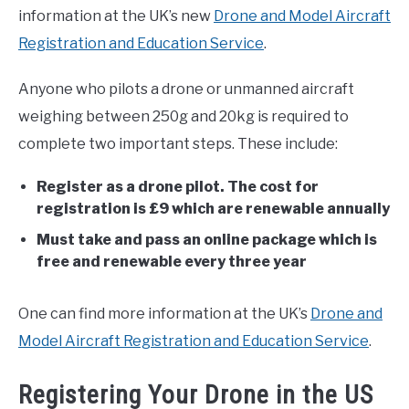
information at the UK’s new
Drone and Model Aircraft
Registration and Education Service
.
Anyone who pilots a drone or unmanned aircraft
weighing between 250g and 20kg is required to
complete two important steps. These include:
Register as a drone pilot. The cost for
registration is £9 which are renewable annually
Must take and pass an online package which is
free and renewable every three year
One can find more information at the UK’s
Drone and
Model Aircraft Registration and Education Service
.
Registering Your Drone in the US