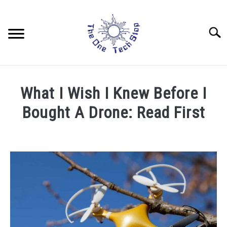
Skip
to
content
Searc
LAPTOPS
What I Wish I Knew Before I
DRONES
Bought A Drone: Read First
Written
TABLETS
by
Rob
HOME AUTOMATION
in
Beginner
,
Drones