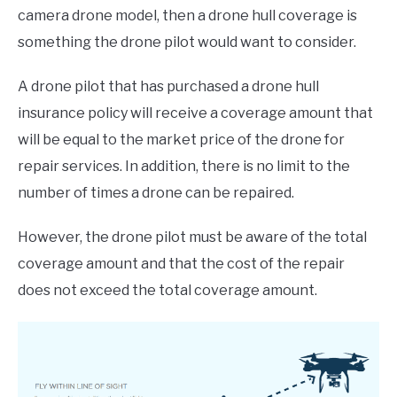
camera drone model, then a drone hull coverage is
something the drone pilot would want to consider.
A drone pilot that has purchased a drone hull
insurance policy will receive a coverage amount that
will be equal to the market price of the drone for
repair services. In addition, there is no limit to the
number of times a drone can be repaired.
However, the drone pilot must be aware of the total
coverage amount and that the cost of the repair
does not exceed the total coverage amount.