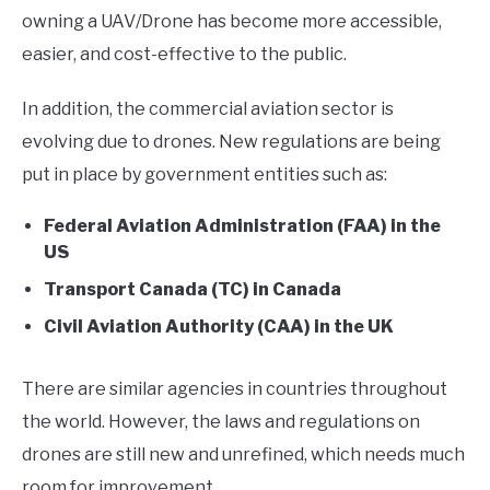
owning a UAV/Drone has become more accessible,
easier, and cost-effective to the public.
In addition, the commercial aviation sector is
evolving due to drones. New regulations are being
put in place by government entities such as:
Federal Aviation Administration (FAA) in the
US
Transport Canada (TC) in Canada
Civil Aviation Authority (CAA) in the UK
There are similar agencies in countries throughout
the world. However, the laws and regulations on
drones are still new and unrefined, which needs much
room for improvement.