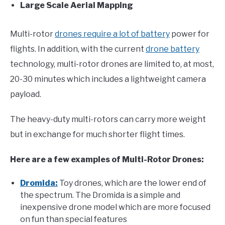
Large Scale Aerial Mapping
Multi-rotor
drones require a lot of battery
power for
flights. In addition, with the current
drone battery
technology, multi-rotor drones are limited to, at most,
20-30 minutes which includes a lightweight camera
payload.
The heavy-duty multi-rotors can carry more weight
but in exchange for much shorter flight times.
Here are a few examples of Multi-Rotor Drones:
Dromida:
Toy drones, which are the lower end of
the spectrum. The Dromida is a simple and
inexpensive drone model which are more focused
on fun than special features