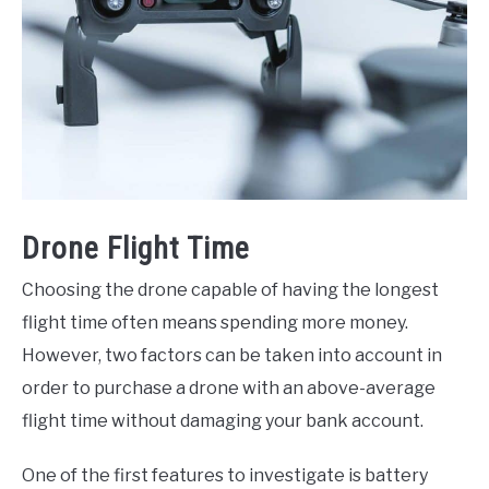
Drone Flight Time
Choosing the drone capable of having the longest
flight time often means spending more money.
However, two factors can be taken into account in
order to purchase a drone with an above-average
flight time without damaging your bank account.
One of the first features to investigate is battery