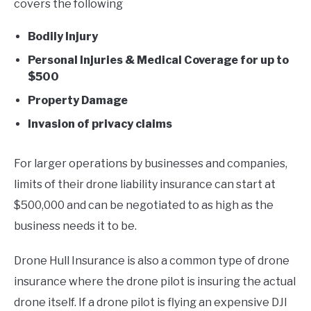
covers the following
Bodily Injury
Personal Injuries & Medical Coverage for up to
$500
Property Damage
Invasion of privacy claims
For larger operations by businesses and companies,
limits of their drone liability insurance can start at
$500,000 and can be negotiated to as high as the
business needs it to be.
Drone Hull Insurance is also a common type of drone
insurance where the drone pilot is insuring the actual
drone itself. If a drone pilot is flying an expensive DJI