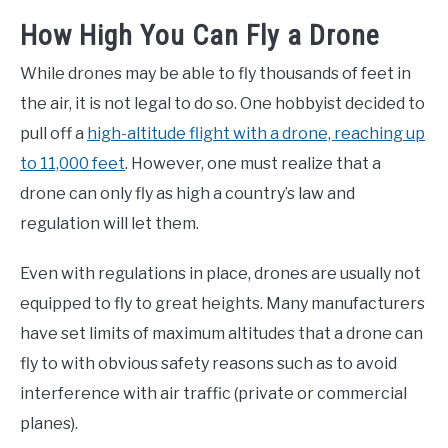
How High You Can Fly a Drone
While drones may be able to fly thousands of feet in
the air, it is not legal to do so. One hobbyist decided to
pull off a
high-altitude flight with a drone, reaching up
to 11,000 feet
. However, one must realize that a
drone can only fly as high a country’s law and
regulation will let them.
Even with regulations in place, drones are usually not
equipped to fly to great heights. Many manufacturers
have set limits of maximum altitudes that a drone can
fly to with obvious safety reasons such as to avoid
interference with air traffic (private or commercial
planes).