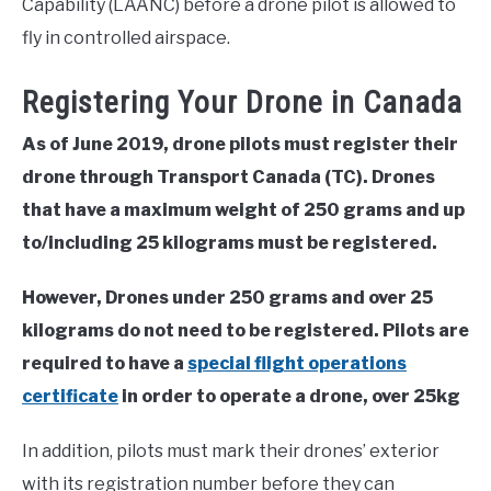
Capability (LAANC) before a drone pilot is allowed to
fly in controlled airspace.
Registering Your Drone in Canada
As of June 2019, drone pilots must register their
drone through Transport Canada (TC). Drones
that have a maximum weight of 250 grams and up
to/including 25 kilograms must be registered.
However, Drones under 250 grams and over 25
kilograms do not need to be registered. Pilots are
required to have a
special flight operations
certificate
in order to operate a drone, over 25kg
In addition, pilots must mark their drones’ exterior
with its registration number before they can