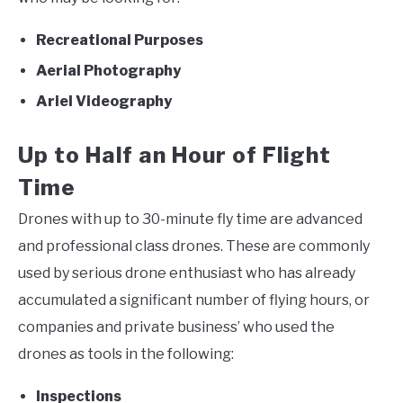
Recreational Purposes
Aerial Photography
Ariel Videography
Up to Half an Hour of Flight
Time
Drones with up to 30-minute fly time are advanced
and professional class drones. These are commonly
used by serious drone enthusiast who has already
accumulated a significant number of flying hours, or
companies and private business’ who used the
drones as tools in the following:
Inspections