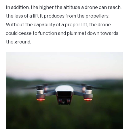
In addition, the higher the altitude a drone can reach,
the less of a lift it produces from the propellers.
Without the capability of a proper lift, the drone
could cease to function and plummet down towards
the ground.