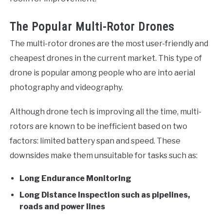
The Popular Multi-Rotor Drones
The multi-rotor drones are the most user-friendly and
cheapest drones in the current market. This type of
drone is popular among people who are into aerial
photography and videography.
Although drone tech is improving all the time, multi-
rotors are known to be inefficient based on two
factors: limited battery span and speed. These
downsides make them unsuitable for tasks such as:
Long Endurance Monitoring
Long Distance Inspection such as pipelines,
roads and power lines