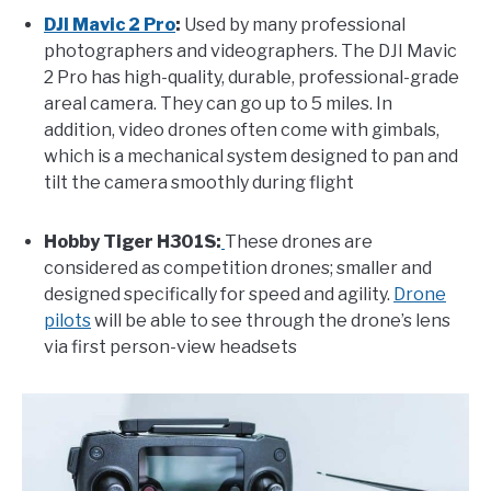
DJI Mavic 2 Pro
:
Used by many professional
photographers and videographers. The DJI Mavic
2 Pro has high-quality, durable, professional-grade
areal camera. They can go up to 5 miles. In
addition, video drones often come with gimbals,
which is a mechanical system designed to pan and
tilt the camera smoothly during flight
Hobby Tiger H301S:
These drones are
considered as competition drones; smaller and
designed specifically for speed and agility.
Drone
pilots
will be able to see through the drone’s lens
via first person-view headsets