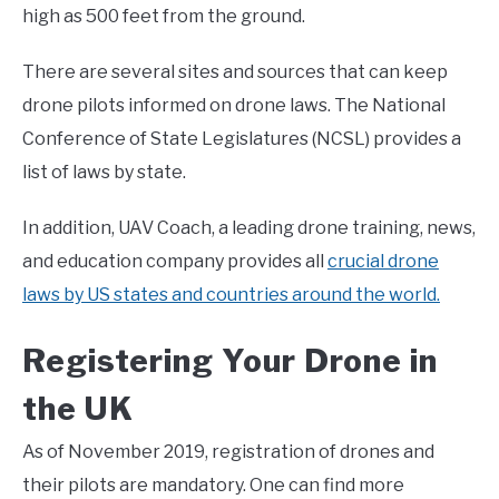
high as 500 feet from the ground.
There are several sites and sources that can keep
drone pilots informed on drone laws. The National
Conference of State Legislatures (NCSL) provides a
list of laws by state.
In addition, UAV Coach, a leading drone training, news,
and education company provides all
crucial drone
laws by US states and countries around the world.
Registering Your Drone in
the UK
As of November 2019, registration of drones and
their pilots are mandatory. One can find more