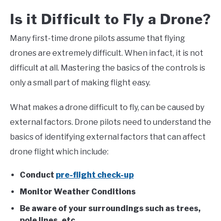
Is it Difficult to Fly a Drone?
Many first-time drone pilots assume that flying
drones are extremely difficult. When in fact, it is not
difficult at all. Mastering the basics of the controls is
only a small part of making flight easy.
What makes a drone difficult to fly, can be caused by
external factors. Drone pilots need to understand the
basics of identifying external factors that can affect
drone flight which include:
Conduct
pre-flight check-up
Monitor Weather Conditions
Be aware of your surroundings such as trees,
pole lines, etc.