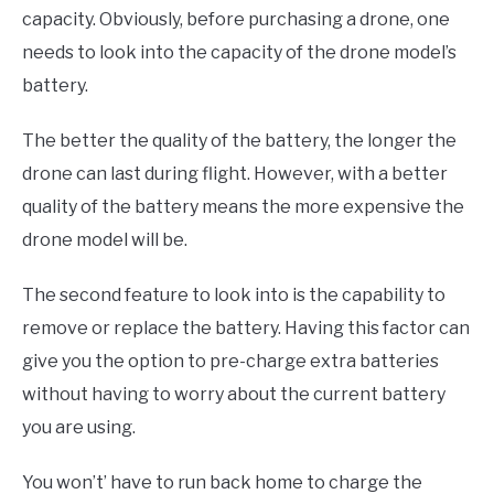
capacity. Obviously, before purchasing a drone, one
needs to look into the capacity of the drone model’s
battery.
The better the quality of the battery, the longer the
drone can last during flight. However, with a better
quality of the battery means the more expensive the
drone model will be.
The second feature to look into is the capability to
remove or replace the battery. Having this factor can
give you the option to pre-charge extra batteries
without having to worry about the current battery
you are using.
You won’t’ have to run back home to charge the