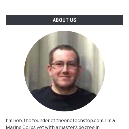
ABOUT US
I'm Rob, the founder of theonetechstop.com. I’m a
Marine Corps vet with a master’s degree in