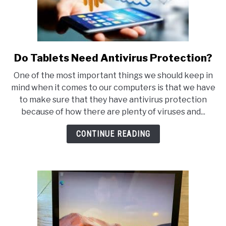
Do Tablets Need Antivirus Protection?
link
to
One of the most important things we should keep in
Do
mind when it comes to our computers is that we have
Tablets
to make sure that they have antivirus protection
Need
because of how there are plenty of viruses and...
Antivirus
Protection?
CONTINUE READING