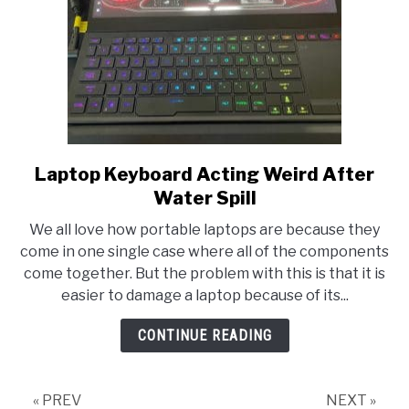
Laptop Keyboard Acting Weird After
link
to
Water Spill
Laptop
We all love how portable laptops are because they
Keyboard
come in one single case where all of the components
Acting
come together. But the problem with this is that it is
Weird
easier to damage a laptop because of its...
After
Water
CONTINUE READING
Spill
« PREV
NEXT »