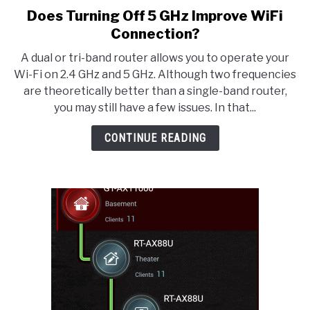
Does Turning Off 5 GHz Improve WiFi
link
to
Connection?
Does
A dual or tri-band router allows you to operate your
Turning
Wi-Fi on 2.4 GHz and 5 GHz. Although two frequencies
Off
are theoretically better than a single-band router,
5
you may still have a few issues. In that...
GHz
Improve
CONTINUE READING
WiFi
Connection?