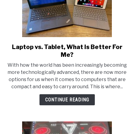
Laptop vs. Tablet, What Is Better For
link
to
Me?
Laptop
With how the world has been increasingly becoming
vs.
more technologically advanced, there are now more
Tablet,
options for us when it comes to computers that are
What
compact and easy to carry around. This is where...
Is
Better
CONTINUE READING
For
Me?