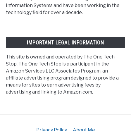
Information Systems and have been working in the
technology field for over a decade.
IMPORTANT LEGAL INFORMATION
This site is owned and operated by The One Tech
Stop. The One Tech Stop is a participant in the
Amazon Services LLC Associates Program, an
affiliate advertising program designed to provide a
means for sites to earn advertising fees by
advertising and linking to Amazon.com.
Privacy Policy
About Me