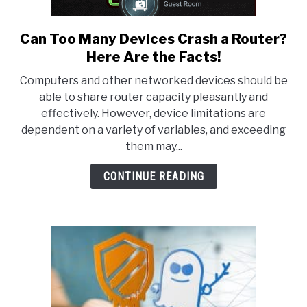
Can Too Many Devices Crash a Router?
link
to
Here Are the Facts!
Can
Computers and other networked devices should be
Too
able to share router capacity pleasantly and
Many
effectively. However, device limitations are
Devices
dependent on a variety of variables, and exceeding
Crash
them may...
a
Router?
CONTINUE READING
Here
Are
the
Facts!