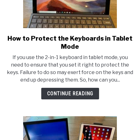
How to Protect the Keyboards in Tablet
link
to
Mode
How
If you use the 2-in-1 keyboard in tablet mode, you
to
need to ensure that you set it right to protect the
Protect
keys. Failure to do so may exert force on the keys and
the
end up depressing them. So, how can you...
Keyboards
in
CONTINUE READING
Tablet
Mode