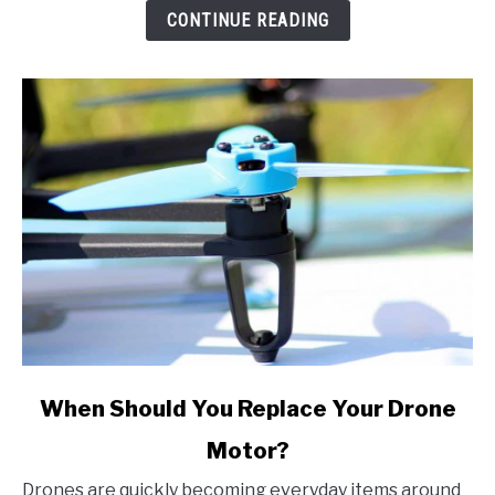
Music
CONTINUE READING
on
All
Devices
link
When Should You Replace Your Drone
to
Motor?
When
Should
Drones are quickly becoming everyday items around