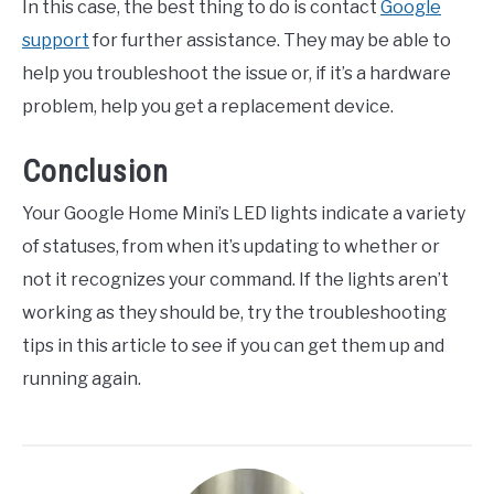
In this case, the best thing to do is contact
Google
support
for further assistance. They may be able to
help you troubleshoot the issue or, if it’s a hardware
problem, help you get a replacement device.
Conclusion
Your Google Home Mini’s LED lights indicate a variety
of statuses, from when it’s updating to whether or
not it recognizes your command. If the lights aren’t
working as they should be, try the troubleshooting
tips in this article to see if you can get them up and
running again.