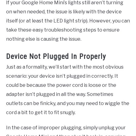
If your Google Home Mini’s lights still aren’t turning
on when needed, the issue is likely with the device
itself (or at least the LED light strip). However, you can
take these easy troubleshooting steps to ensure
nothing else is causing the issue.
Device Not Plugged In Properly
Just as a formality, we’ll start with the most obvious
scenario: your device isn’t plugged in correctly. It
could be because the power cord is loose or the
adapter isn’t plugged in all the way. Sometimes
outlets can be finicky, and you may need to wiggle the
cord a bit to get it to fit snugly.
In the case of improper plugging, simply unplug your