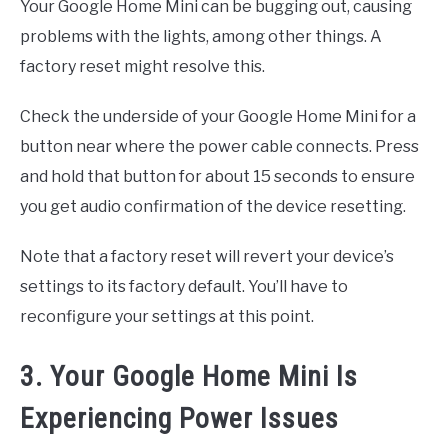
Your Google Home Mini can be bugging out, causing
problems with the lights, among other things. A
factory reset might resolve this.
Check the underside of your Google Home Mini for a
button near where the power cable connects. Press
and hold that button for about 15 seconds to ensure
you get audio confirmation of the device resetting.
Note that a factory reset will revert your device’s
settings to its factory default. You’ll have to
reconfigure your settings at this point.
3. Your Google Home Mini Is
Experiencing Power Issues