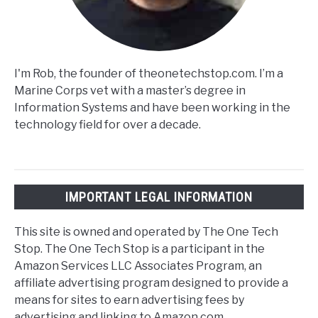
I'm Rob, the founder of theonetechstop.com. I’m a
Marine Corps vet with a master’s degree in
Information Systems and have been working in the
technology field for over a decade.
IMPORTANT LEGAL INFORMATION
This site is owned and operated by The One Tech
Stop. The One Tech Stop is a participant in the
Amazon Services LLC Associates Program, an
affiliate advertising program designed to provide a
means for sites to earn advertising fees by
advertising and linking to Amazon.com.