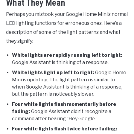
What They Mean
Perhaps you mistook your Google Home Mini’s normal
LED lighting functions for erroneous ones. Here’s a
description of some of the light patterns and what
they signify:
White lights are rapidly running left to right:
Google Assistant is thinking of a response.
White lights light up left to right:
Google Home
Mini is updating. The light pattern is similar to
when Google Assistant is thinking of a response,
but the pattern is noticeably slower.
Four white lights flash momentarily before
fading:
Google Assistant didn’t recognize a
command after hearing “Hey Google.”
Four white lights flash twice before fading: