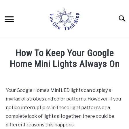
Skip
to
content
Searc
LAPTOPS
How To Keep Your Google
DRONES
Home Mini Lights Always On
Written
TABLETS
by
Rob
Your Google Home’s Mini LED lights can display a
HOME AUTOMATION
myriad of strobes and color patterns. However, if you
in
Home
notice interruptions in these light patterns or a
Automation
complete lack of lights altogether, there could be
different reasons this happens.