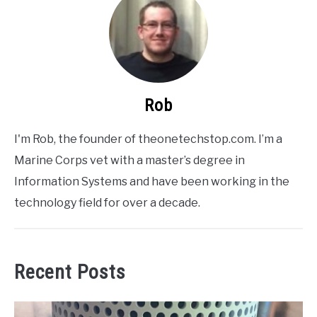
Rob
I'm Rob, the founder of theonetechstop.com. I’m a
Marine Corps vet with a master’s degree in
Information Systems and have been working in the
technology field for over a decade.
Recent Posts