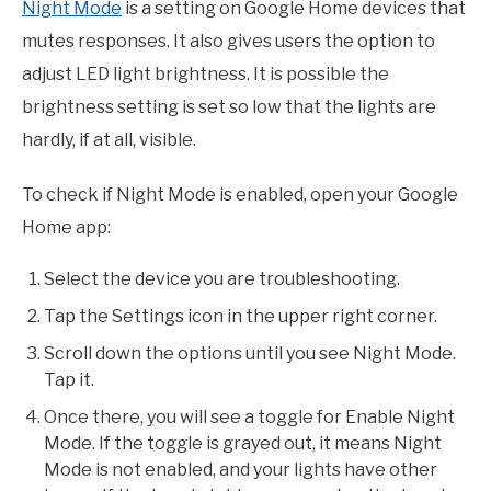
Night Mode
is a setting on Google Home devices that
mutes responses. It also gives users the option to
adjust LED light brightness. It is possible the
brightness setting is set so low that the lights are
hardly, if at all, visible.
To check if Night Mode is enabled, open your Google
Home app:
Select the device you are troubleshooting.
Tap the Settings icon in the upper right corner.
Scroll down the options until you see Night Mode.
Tap it.
Once there, you will see a toggle for Enable Night
Mode. If the toggle is grayed out, it means Night
Mode is not enabled, and your lights have other