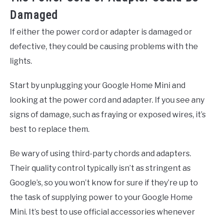
Damaged
If either the power cord or adapter is damaged or
defective, they could be causing problems with the
lights.
Start by unplugging your Google Home Mini and
looking at the power cord and adapter. If you see any
signs of damage, such as fraying or exposed wires, it’s
best to replace them.
Be wary of using third-party chords and adapters.
Their quality control typically isn’t as stringent as
Google’s, so you won’t know for sure if they’re up to
the task of supplying power to your Google Home
Mini. It’s best to use official accessories whenever