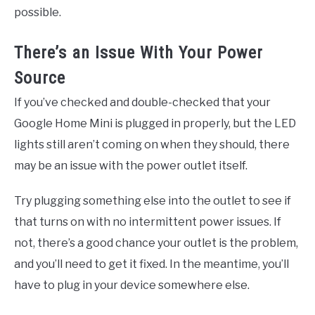
possible.
There’s an Issue With Your Power
Source
If you’ve checked and double-checked that your
Google Home Mini is plugged in properly, but the LED
lights still aren’t coming on when they should, there
may be an issue with the power outlet itself.
Try plugging something else into the outlet to see if
that turns on with no intermittent power issues. If
not, there’s a good chance your outlet is the problem,
and you’ll need to get it fixed. In the meantime, you’ll
have to plug in your device somewhere else.