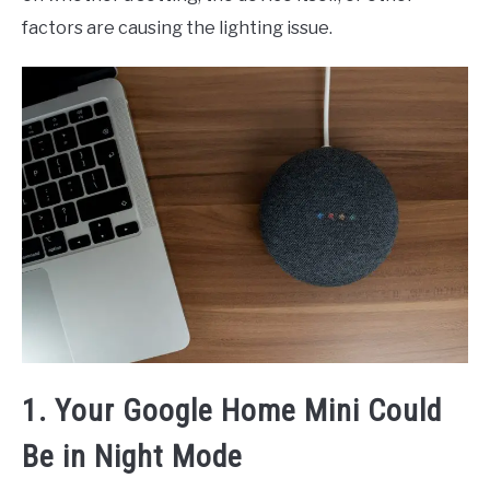
factors are causing the lighting issue.
1. Your Google Home Mini Could
Be in Night Mode