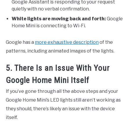
Google Assistant is responding to your request
quietly with no verbal confirmation.
White lights are moving back and forth:
Google
Home Mini is connecting to Wi-Fi.
Google has a
more exhaustive description
of the
patterns, including animated images of the lights.
5. There Is an Issue With Your
Google Home Mini Itself
If you’ve gone through all the above steps and your
Google Home Mini’s LED lights still aren’t working as
they should, there’s likely an issue with the device
itself.