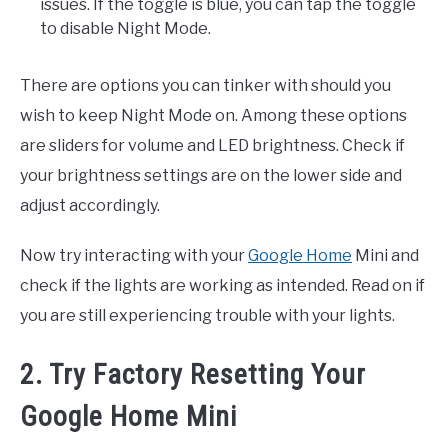
issues. If the toggle is blue, you can tap the toggle
to disable Night Mode.
There are options you can tinker with should you
wish to keep Night Mode on. Among these options
are sliders for volume and LED brightness. Check if
your brightness settings are on the lower side and
adjust accordingly.
Now try interacting with your
Google Home
Mini and
check if the lights are working as intended. Read on if
you are still experiencing trouble with your lights.
2. Try Factory Resetting Your
Google Home Mini