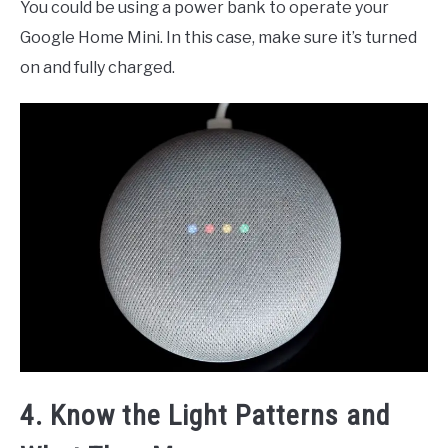
You could be using a power bank to operate your
Google Home Mini. In this case, make sure it’s turned
on and fully charged.
4. Know the Light Patterns and