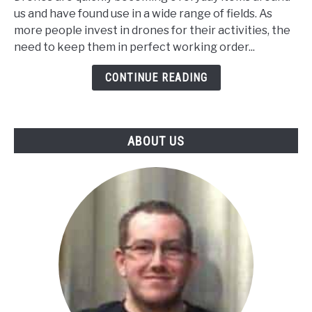
You
us and have found use in a wide range of fields. As
Replace
more people invest in drones for their activities, the
Your
need to keep them in perfect working order...
Drone
Motor?
CONTINUE READING
ABOUT US