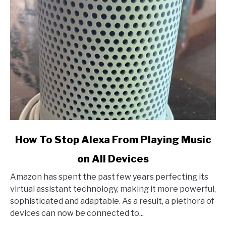
link
How To Stop Alexa From Playing Music
to
on All Devices
How
To
Amazon has spent the past few years perfecting its
Stop
virtual assistant technology, making it more powerful,
Alexa
sophisticated and adaptable. As a result, a plethora of
From
devices can now be connected to...
Playing