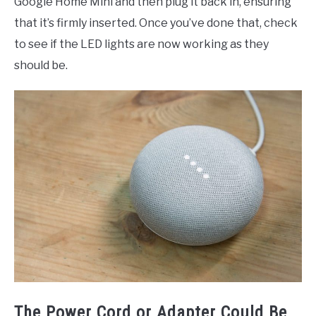
Google Home Mini and then plug it back in, ensuring
that it’s firmly inserted. Once you’ve done that, check
to see if the LED lights are now working as they
should be.
The Power Cord or Adapter Could Be