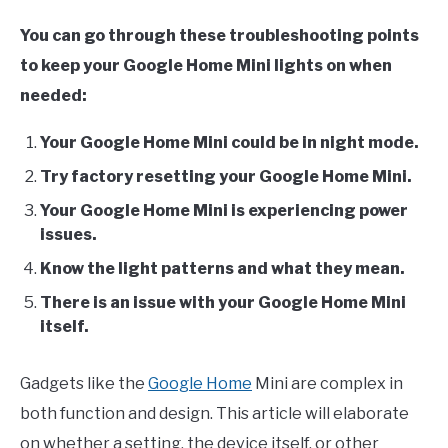
You can go through these troubleshooting points
to keep your Google Home Mini lights on when
needed:
Your Google Home Mini could be in night mode.
Try factory resetting your Google Home Mini.
Your Google Home Mini is experiencing power
issues.
Know the light patterns and what they mean.
There is an issue with your Google Home Mini
itself.
Gadgets like the
Google Home
Mini are complex in
both function and design. This article will elaborate
on whether a setting, the device itself, or other